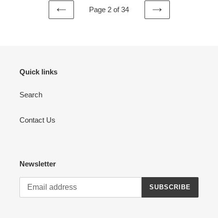
Page 2 of 34
PREVIOUS
NEXT
PAGE
PAGE
Quick links
Search
Contact Us
Newsletter
SUBSCRIBE