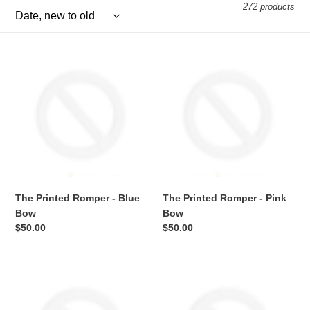
e
272 products
c
The
t
The
Printed
Printed
i
Romper
Romper
-
-
o
Blue
Pink
Bow
Bow
n
:
The Printed Romper - Blue
The Printed Romper - Pink
Bow
Bow
Regular
$50.00
Regular
$50.00
price
price
The
The
Printed
Printed
Romper
Romper