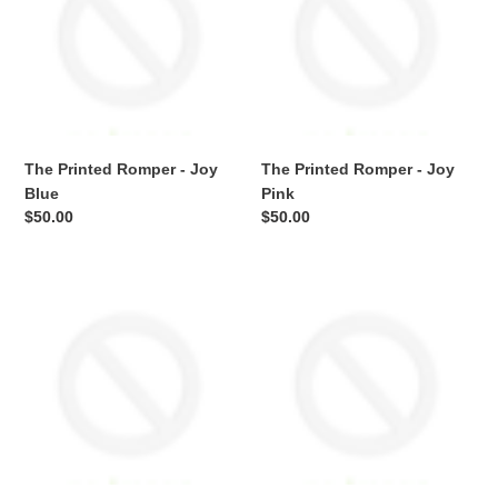
-
-
Joy
Joy
Blue
Pink
The Printed Romper - Joy
The Printed Romper - Joy
Blue
Pink
Regular
$50.00
Regular
$50.00
price
price
The
The
Printed
Printed
Romper
Romper
-
-
Lux
Lux
Blue
Pink
Pointelle
Pointelle