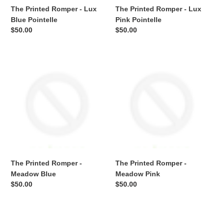
The Printed Romper - Lux
The Printed Romper - Lux
Blue Pointelle
Pink Pointelle
Regular
$50.00
Regular
$50.00
price
price
The
The
Printed
Printed
Romper
Romper
-
-
Meadow
Meadow
Blue
Pink
The Printed Romper -
The Printed Romper -
Meadow Blue
Meadow Pink
Regular
$50.00
Regular
$50.00
price
price