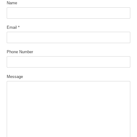
Name
Email
*
Phone Number
Message