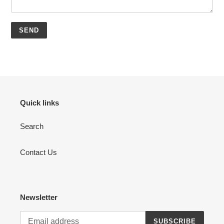
Quick links
Search
Contact Us
Newsletter
SUBSCRIBE