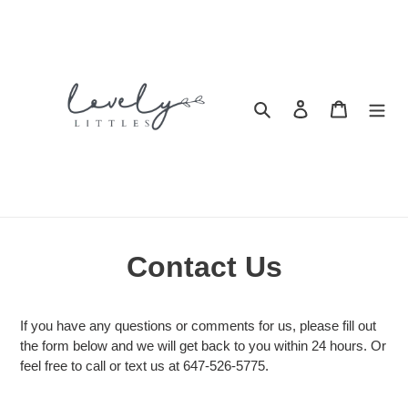
Skip
to
content
Search
Log in
Cart
Contact Us
If you have any questions or comments for us, please fill out
the form below and we will get back to you within 24 hours. Or
feel free to call or text us at 647-526-5775.