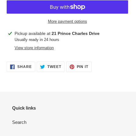
More payment options
Adding
Pickup available at
21 Prince Charles Drive
product
Usually ready in 24 hours
to
View store information
your
cart
SHARE
TWEET
PIN
SHARE
TWEET
PIN IT
ON
ON
ON
FACEBOOK
TWITTER
PINTEREST
Quick links
Search