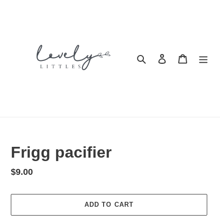
Skip
to
content
Search
Log in
Cart
Frigg pacifier
Regular
$9.00
price
ADD TO CART