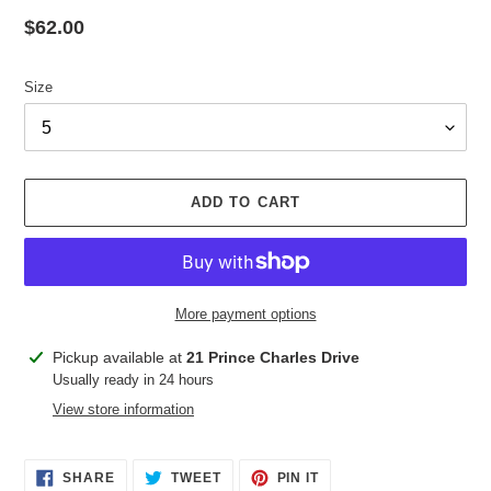
Regular
$62.00
price
Size
ADD TO CART
More payment options
Adding
Pickup available at
21 Prince Charles Drive
product
Usually ready in 24 hours
to
View store information
your
cart
SHARE
TWEET
PIN
SHARE
TWEET
PIN IT
ON
ON
ON