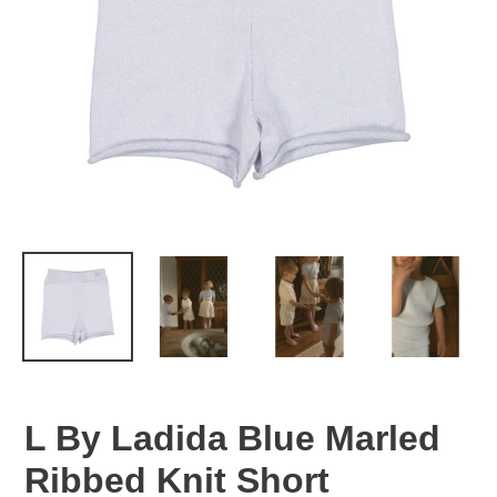
L By Ladida Blue Marled
Ribbed Knit Short