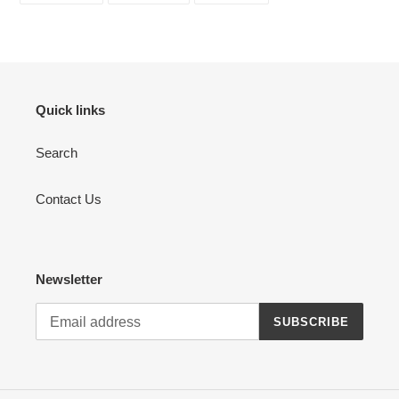
FACEBOOK
TWITTER
PINTEREST
Quick links
Search
Contact Us
Newsletter
SUBSCRIBE