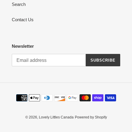
Search
Contact Us
Newsletter
SUBSCRIBE
Payment
methods
© 2026,
Lovely Littles Canada
Powered by Shopify