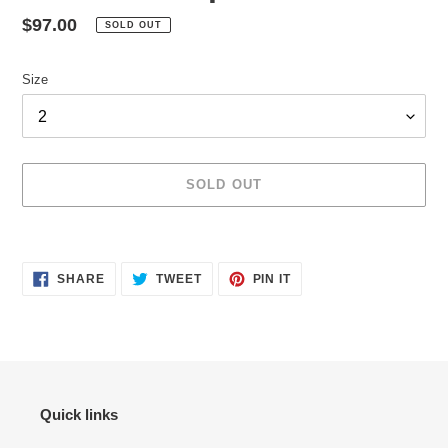
Regular
$97.00
SOLD OUT
price
Size
SOLD OUT
Adding
product
SHARE
TWEET
PIN
to
SHARE
TWEET
PIN IT
ON
ON
ON
your
FACEBOOK
TWITTER
PINTEREST
cart
Quick links