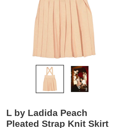
L by Ladida Peach
Pleated Strap Knit Skirt