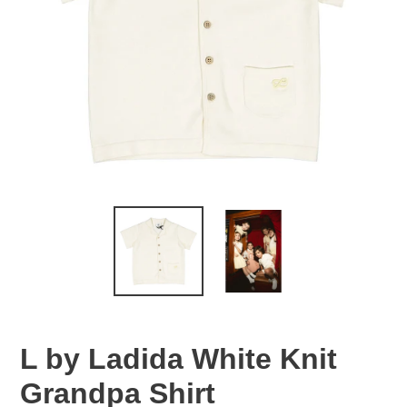
L by Ladida White Knit
Grandpa Shirt