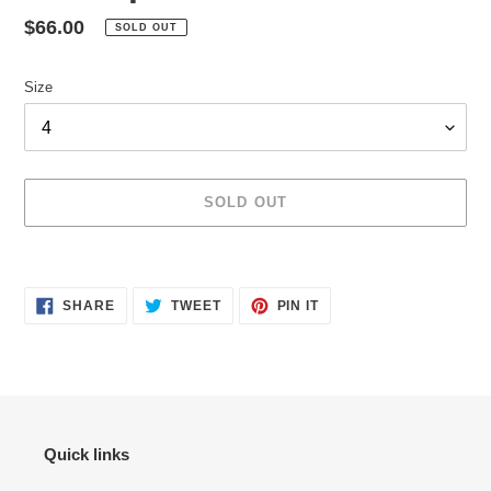
Regular
$66.00
SOLD OUT
price
Size
SOLD OUT
Adding
product
SHARE
TWEET
PIN
to
SHARE
TWEET
PIN IT
ON
ON
ON
your
FACEBOOK
TWITTER
PINTEREST
cart
Quick links