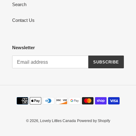
Search
Contact Us
Newsletter
SUBSCRIBE
Payment
methods
© 2026,
Lovely Littles Canada
Powered by Shopify