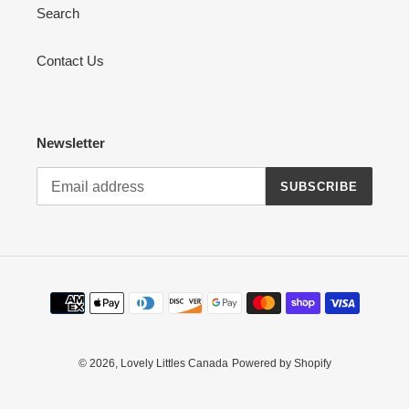
Search
Contact Us
Newsletter
SUBSCRIBE
Payment
methods
© 2026,
Lovely Littles Canada
Powered by Shopify