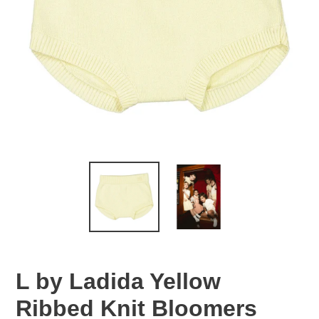
L by Ladida Yellow
Ribbed Knit Bloomers