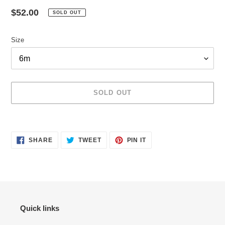
Regular
$52.00
SOLD OUT
price
Size
SOLD OUT
Adding
product
SHARE
TWEET
PIN
to
SHARE
TWEET
PIN IT
ON
ON
ON
your
FACEBOOK
TWITTER
PINTEREST
cart
Quick links