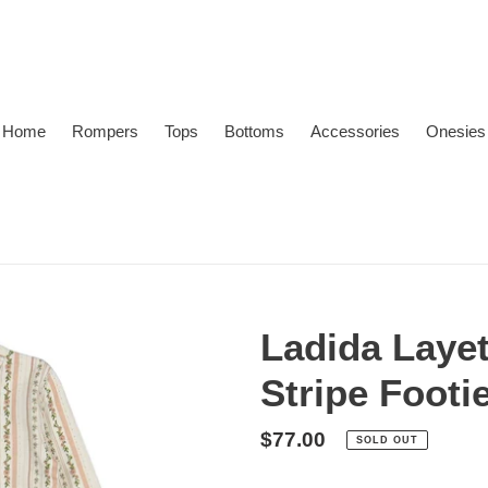
Home
Rompers
Tops
Bottoms
Accessories
Onesies
Ladida Laye
Stripe Footi
Regular
$77.00
SOLD OUT
price