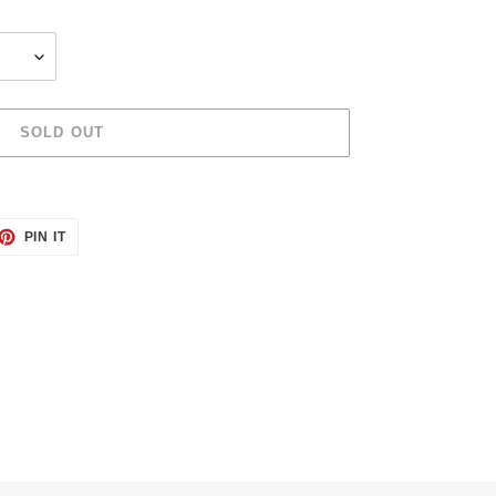
SOLD OUT
ET
PIN
PIN IT
ON
TTER
PINTEREST