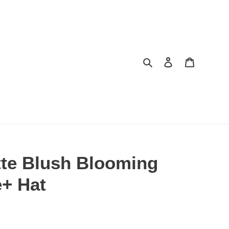
Search
Log in
Cart
tte Blush Blooming
e+ Hat