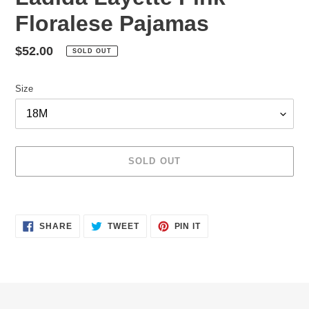
Floralese Pajamas
Regular
$52.00
SOLD OUT
price
Size
SOLD OUT
Adding
product
SHARE
TWEET
PIN
to
SHARE
TWEET
PIN IT
ON
ON
ON
your
FACEBOOK
TWITTER
PINTEREST
cart