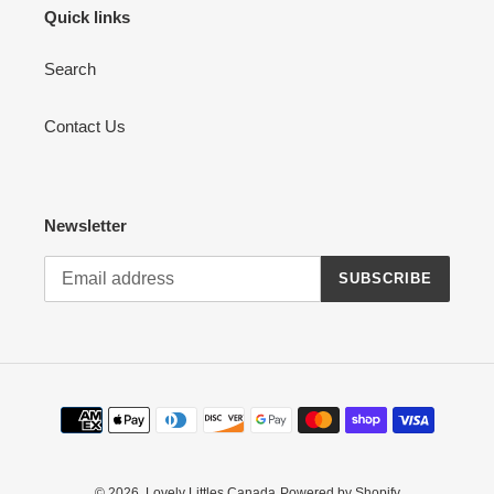
Quick links
Search
Contact Us
Newsletter
SUBSCRIBE
Payment
methods
© 2026,
Lovely Littles Canada
Powered by Shopify