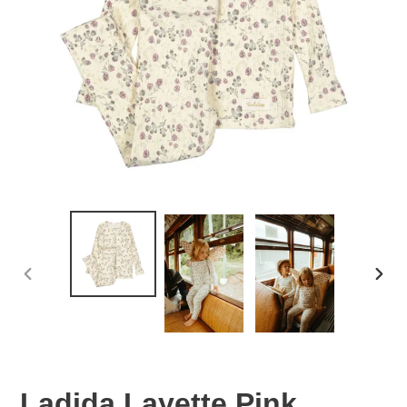
PREVIOUS
NEX
SLIDE
SLID
Ladida Layette Pink