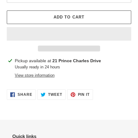
ADD TO CART
Adding
Pickup available at
21 Prince Charles Drive
product
Usually ready in 24 hours
to
View store information
your
cart
SHARE
TWEET
PIN
SHARE
TWEET
PIN IT
ON
ON
ON
FACEBOOK
TWITTER
PINTEREST
Quick links