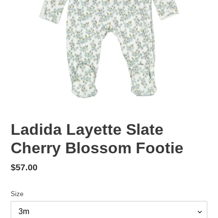
Ladida Layette Slate
Cherry Blossom Footie
Regular
$57.00
price
Size