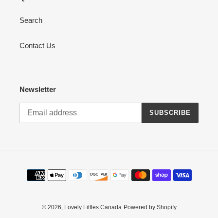
Search
Contact Us
Newsletter
SUBSCRIBE
Payment
methods
© 2026,
Lovely Littles Canada
Powered by Shopify