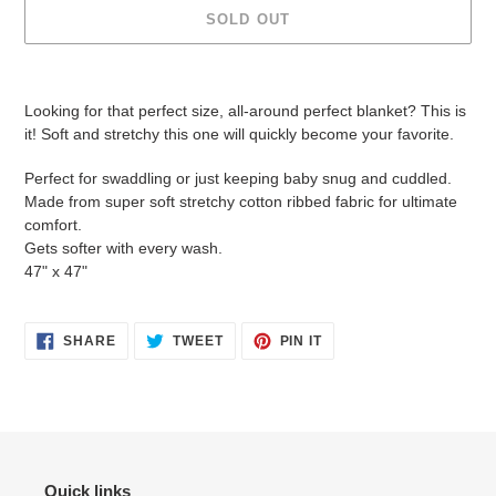
SOLD OUT
Adding
product
Looking for that perfect size, all-around perfect blanket? This is
to
it! Soft and stretchy this one will quickly become your favorite.
your
cart
Perfect for swaddling or just keeping baby snug and cuddled.
Made from super soft stretchy cotton ribbed fabric for ultimate
comfort.
Gets softer with every wash.
47" x 47"
SHARE
TWEET
PIN
SHARE
TWEET
PIN IT
ON
ON
ON
FACEBOOK
TWITTER
PINTEREST
Quick links