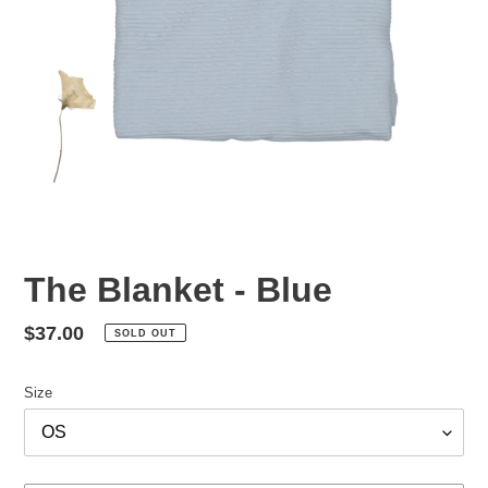
The Blanket - Blue
Regular
$37.00
SOLD OUT
price
Size