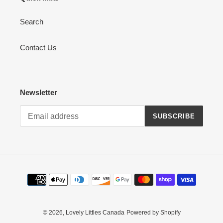
Search
Contact Us
Newsletter
SUBSCRIBE
Payment
methods
© 2026,
Lovely Littles Canada
Powered by Shopify