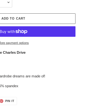
ADD TO CART
ore payment options
ce Charles Drive
 wardrobe dreams are made of!
 5% spandex
ET
PIN
PIN IT
ON
TTER
PINTEREST