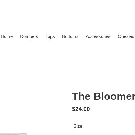
Home
Rompers
Tops
Bottoms
Accessories
Onesies
The Bloomer 
Regular
$24.00
price
Size