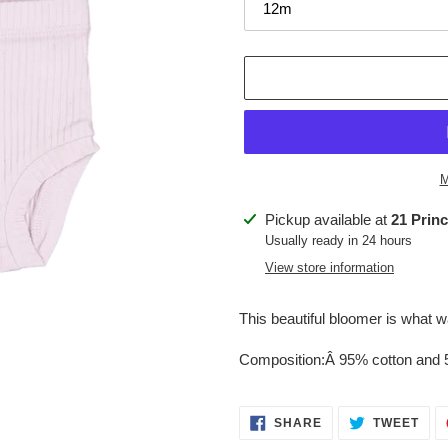
M
Adding
Pickup available at
21 Prin
product
Usually ready in 24 hours
to
View store information
your
cart
This beautiful bloomer is what
Composition:Â
95% cotton and
SHARE
TWE
SHARE
TWEET
ON
ON
FACEBOOK
TWI