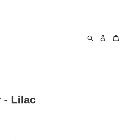
Search
Log in
Cart
- Lilac