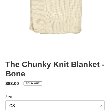
The Chunky Knit Blanket -
Bone
Regular
$83.00
SOLD OUT
price
Size