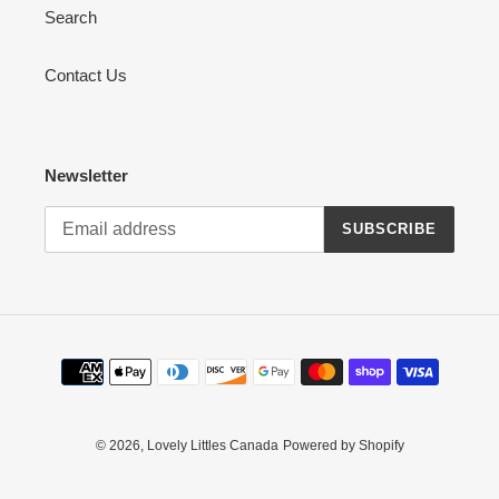
Search
Contact Us
Newsletter
SUBSCRIBE
Payment
methods
© 2026,
Lovely Littles Canada
Powered by Shopify