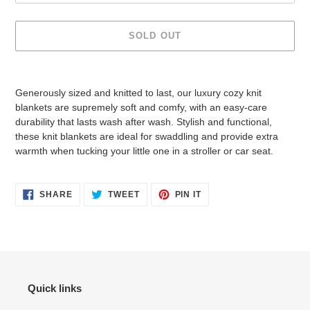
SOLD OUT
Adding
product
Generously sized and knitted to last, our luxury cozy knit
to
blankets are supremely soft and comfy, with an easy-care
your
durability that lasts wash after wash. Stylish and functional,
cart
these knit blankets are ideal for swaddling and provide extra
warmth when tucking your little one in a stroller or car seat.
SHARE
TWEET
PIN
SHARE
TWEET
PIN IT
ON
ON
ON
FACEBOOK
TWITTER
PINTEREST
Quick links