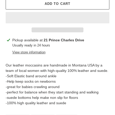
ADD TO CART
Adding
Pickup available at
21 Prince Charles Drive
product
Usually ready in 24 hours
to
View store information
your
cart
Our leather moccasins are handmade in Montana USA by a
team of local women with high-quality 100% leather and suede.
-Soft Elastic band around ankle
-Help keep socks on newborns
-great for babies crawling around
-perfect for balance when they start standing and walking
-suede bottoms help make non slip for floors
-100% high quality leather and suede