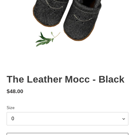
The Leather Mocc - Black
Regular
$48.00
price
Size