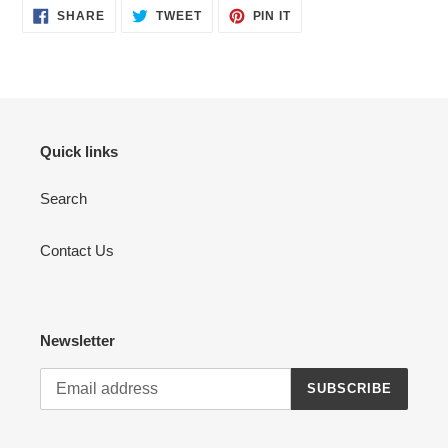
SHARE
TWEET
PIN
SHARE
TWEET
PIN IT
ON
ON
ON
FACEBOOK
TWITTER
PINTEREST
Quick links
Search
Contact Us
Newsletter
SUBSCRIBE