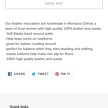
SOLD OUT
Adding
product
Our leather moccasins are handmade in Montana USA by a
to
team of local women with high-quality 100% leather and suede.
your
-Soft Elastic band around ankle
cart
-Help keep socks on newborns
-great for babies crawling around
-perfect for balance when they start standing and walking
-suede bottoms help make non slip for floors
-100% high quality leather and suede
SHARE
TWEET
PIN
SHARE
TWEET
PIN IT
ON
ON
ON
FACEBOOK
TWITTER
PINTEREST
Quick links