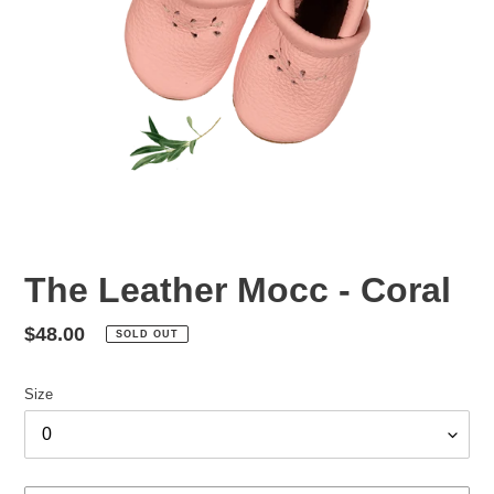
The Leather Mocc - Coral
Regular
$48.00
SOLD OUT
price
Size