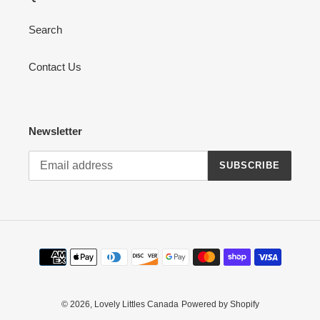
Search
Contact Us
Newsletter
SUBSCRIBE
Payment
methods
© 2026,
Lovely Littles Canada
Powered by Shopify