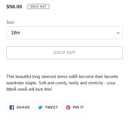
Regular
$56.00
SOLD OUT
price
Size
SOLD OUT
Adding
product
This beautiful long sleeved dress willÂ
become their favorite
to
wardrobe staple. Soft and comfy, twirly and stretchy - your
your
littleÂ
oneÂ
will love this!
cart
SHARE
TWEET
PIN
SHARE
TWEET
PIN IT
ON
ON
ON
FACEBOOK
TWITTER
PINTEREST