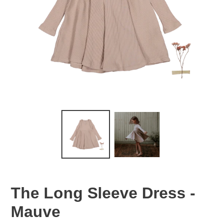
The Long Sleeve Dress -
Mauve