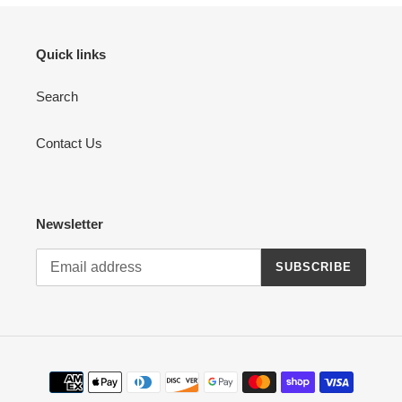
Quick links
Search
Contact Us
Newsletter
SUBSCRIBE
Payment
methods