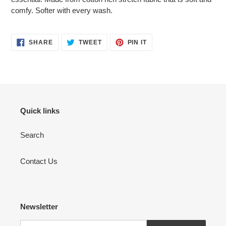
comfy. Softer with every wash.
SHARE
TWEET
PIN
SHARE
TWEET
PIN IT
ON
ON
ON
FACEBOOK
TWITTER
PINTEREST
Quick links
Search
Contact Us
Newsletter