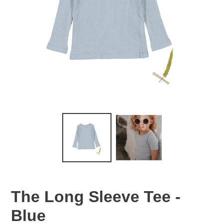
The Long Sleeve Tee -
Blue