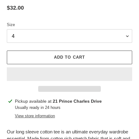
Regular
$32.00
price
Size
ADD TO CART
Adding
Pickup available at
21 Prince Charles Drive
product
Usually ready in 24 hours
to
View store information
your
cart
Our long sleeve cotton tee is an ultimate everyday wardrobe
essential. Made from cotton rich stretch fabric that is soft and