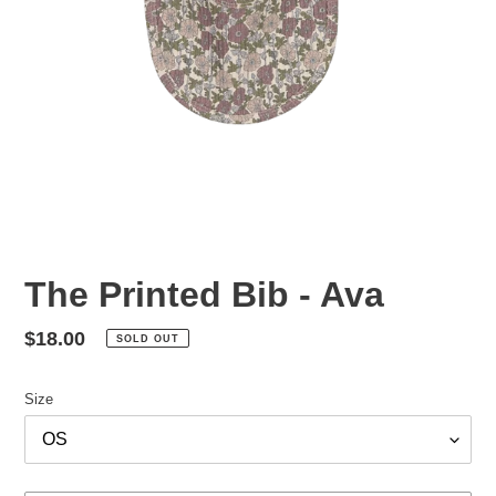
The Printed Bib - Ava
Regular
$18.00
SOLD OUT
price
Size