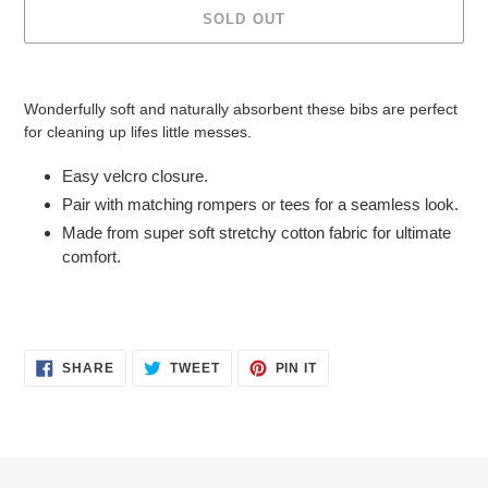
SOLD OUT
Adding
product
Wonderfully soft and naturally absorbent these bibs are perfect
to
for cleaning up lifes little messes.
your
cart
Easy velcro closure.
Pair with matching rompers or tees for a seamless look.
Made from super soft stretchy cotton fabric for ultimate
comfort.
SHARE
TWEET
PIN
SHARE
TWEET
PIN IT
ON
ON
ON
FACEBOOK
TWITTER
PINTEREST