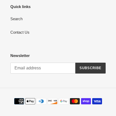
Quick links
Search
Contact Us
Newsletter
SUBSCRIBE
Payment
methods