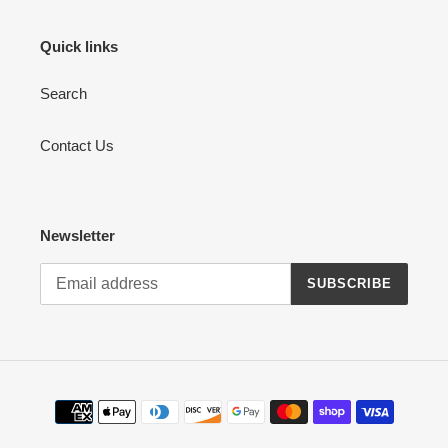
Quick links
Search
Contact Us
Newsletter
SUBSCRIBE
Payment
methods