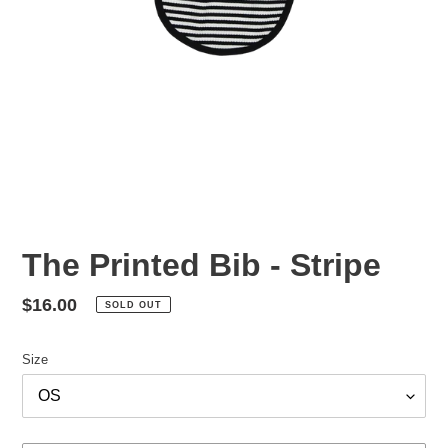
The Printed Bib - Stripe
Regular
$16.00
SOLD OUT
price
Size