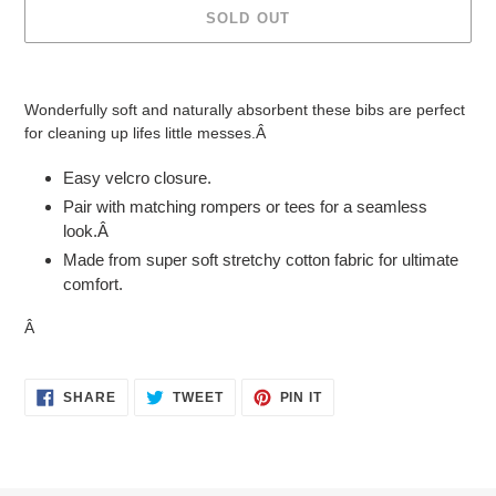
SOLD OUT
Adding
product
Wonderfully soft and naturally absorbent these bibs are perfect
to
for cleaning up lifes little messes.Â
your
cart
Easy velcro closure.
Pair with matching rompers or tees for a seamless
look.Â
Made from super soft stretchy cotton fabric for ultimate
comfort.
Â
SHARE
TWEET
PIN
SHARE
TWEET
PIN IT
ON
ON
ON
FACEBOOK
TWITTER
PINTEREST