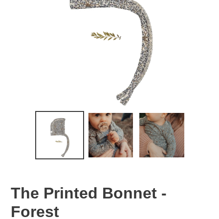
The Printed Bonnet -
Forest