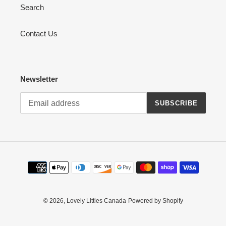
Search
Contact Us
Newsletter
SUBSCRIBE
Payment
methods
© 2026,
Lovely Littles Canada
Powered by Shopify