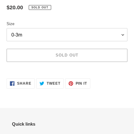
Regular
$20.00
SOLD OUT
price
Size
SOLD OUT
Adding
product
SHARE
TWEET
PIN
to
SHARE
TWEET
PIN IT
ON
ON
ON
your
FACEBOOK
TWITTER
PINTEREST
cart
Quick links