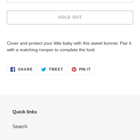
SOLD OUT
Adding
product
Cover and protect your little baby with this sweet bonnet. Pair it
to
with a matching romper to complete the look.
your
cart
SHARE
TWEET
PIN
SHARE
TWEET
PIN IT
ON
ON
ON
FACEBOOK
TWITTER
PINTEREST
Quick links
Search