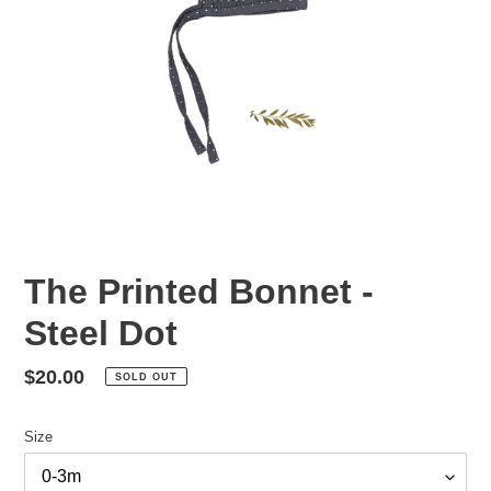
The Printed Bonnet -
Steel Dot
Regular
$20.00
SOLD OUT
price
Size