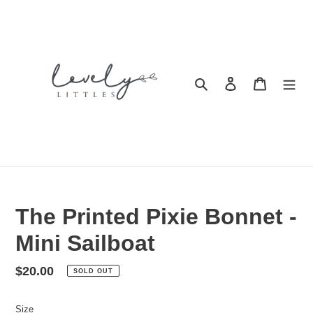
Skip
to
content
Search
Log in
Cart
The Printed Pixie Bonnet -
Mini Sailboat
Regular
$20.00
SOLD OUT
price
Size