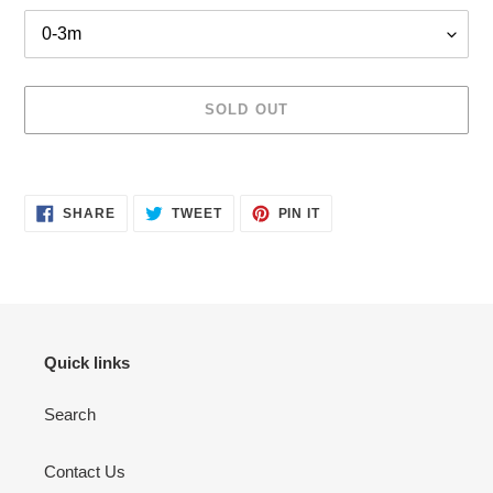
SOLD OUT
Adding
product
SHARE
TWEET
PIN
to
SHARE
TWEET
PIN IT
ON
ON
ON
your
FACEBOOK
TWITTER
PINTEREST
cart
Quick links
Search
Contact Us