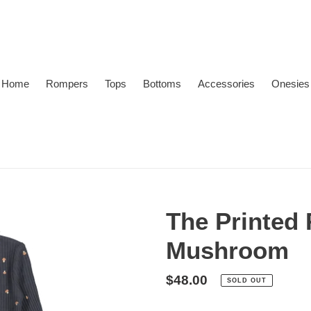
Home
Rompers
Tops
Bottoms
Accessories
Onesies
The Printed 
Mushroom
Regular
$48.00
SOLD OUT
price