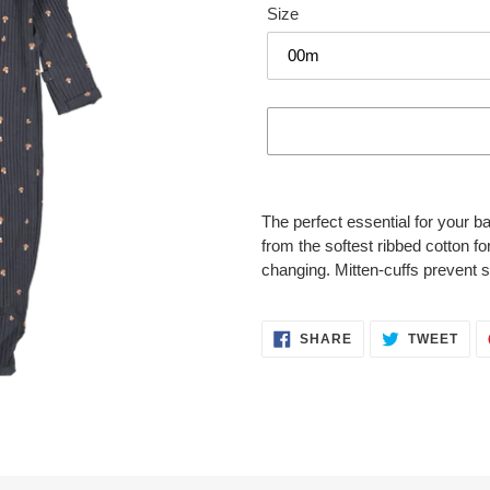
Size
Adding
product
The perfect essential for your 
to
from the softest ribbed cotton 
your
changing. Mitten-cuffs prevent 
cart
SHARE
TWE
SHARE
TWEET
ON
ON
FACEBOOK
TWI