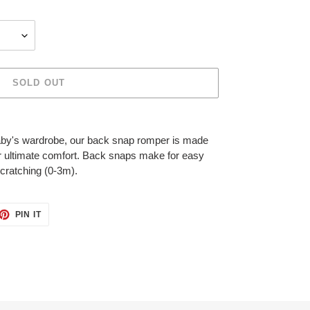
SOLD OUT
baby's wardrobe, our back snap romper is made
for ultimate comfort. Back snaps make for easy
scratching (0-3m).
ET
PIN
PIN IT
ON
TTER
PINTEREST