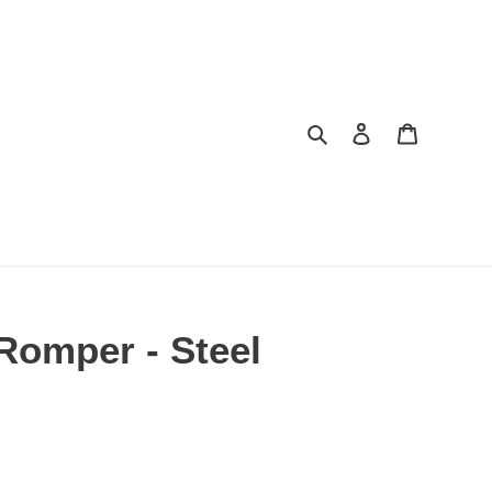
Search
Log in
Cart
Romper - Steel