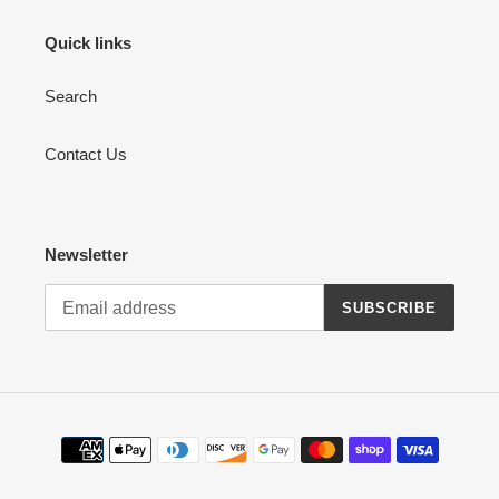
Quick links
Search
Contact Us
Newsletter
SUBSCRIBE
Payment
methods