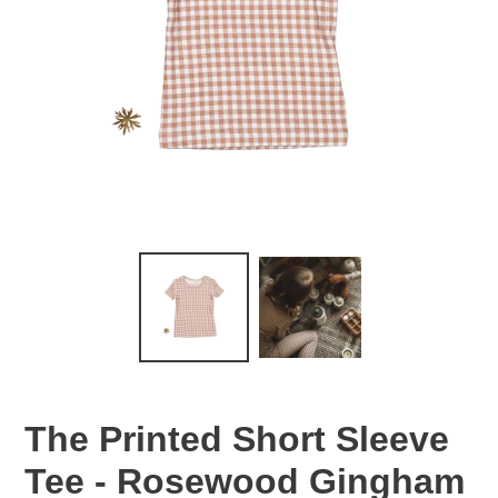
The Printed Short Sleeve
Tee - Rosewood Gingham