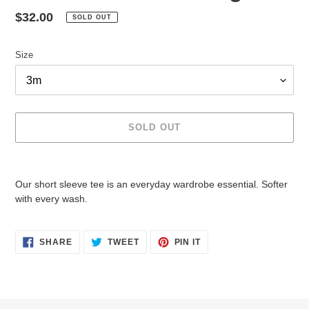
Regular
$32.00
SOLD OUT
price
Size
SOLD OUT
Adding
product
Our short sleeve tee is an everyday wardrobe essential. Softer
to
with every wash.
your
cart
SHARE
TWEET
PIN
SHARE
TWEET
PIN IT
ON
ON
ON
FACEBOOK
TWITTER
PINTEREST