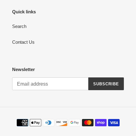
Quick links
Search
Contact Us
Newsletter
SUBSCRIBE
Payment
methods