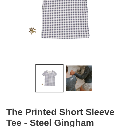
The Printed Short Sleeve
Tee - Steel Gingham