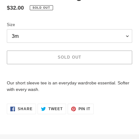
Regular
$32.00
SOLD OUT
price
Size
SOLD OUT
Adding
product
Our short sleeve tee is an everyday wardrobe essential. Softer
to
with every wash.
your
cart
SHARE
TWEET
PIN
SHARE
TWEET
PIN IT
ON
ON
ON
FACEBOOK
TWITTER
PINTEREST