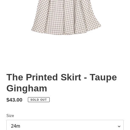
The Printed Skirt - Taupe
Gingham
Regular
$43.00
SOLD OUT
price
Size