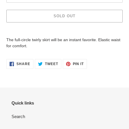
SOLD OUT
Adding
product
The full-circle twirly skirt will be an instant favorite. Elastic waist
to
for comfort.
your
cart
SHARE
TWEET
PIN
SHARE
TWEET
PIN IT
ON
ON
ON
FACEBOOK
TWITTER
PINTEREST
Quick links
Search