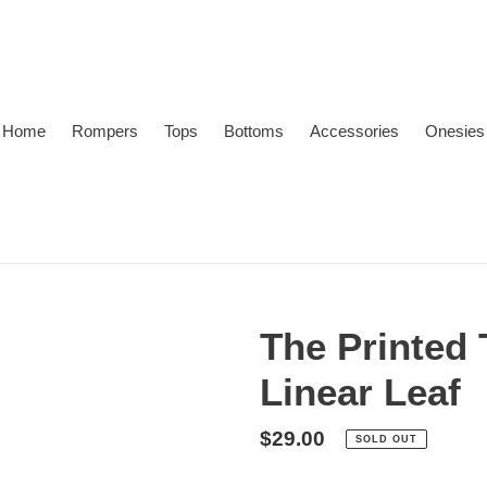
Home
Rompers
Tops
Bottoms
Accessories
Onesies
The Printed 
Linear Leaf
Regular
$29.00
SOLD OUT
price