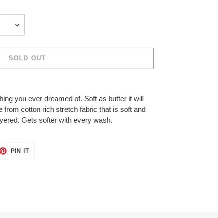
SOLD OUT
ing you ever dreamed of. Soft as butter it will
om cotton rich stretch fabric that is soft and
ayered. Gets softer with every wash.
ET
PIN
PIN IT
ON
TTER
PINTEREST