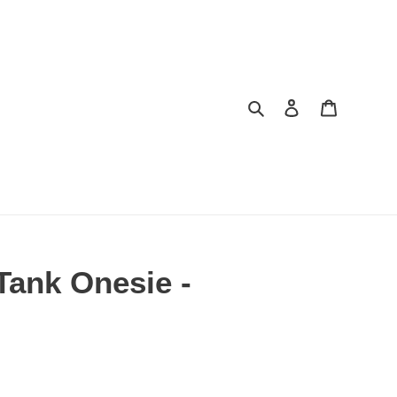
Search
Log in
Cart
Tank Onesie -