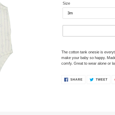
Size
Adding
product
The cotton tank onesie is everyth
to
make your baby so happy. Made fr
your
comfy. Great to wear alone or l
cart
SHARE
TWE
SHARE
TWEET
ON
ON
FACEBOOK
TWI