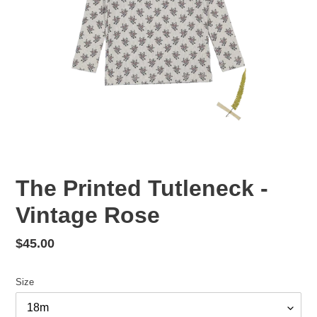
The Printed Tutleneck -
Vintage Rose
Regular
$45.00
price
Size