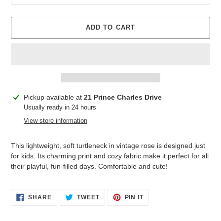
ADD TO CART
Adding
Pickup available at
21 Prince Charles Drive
product
Usually ready in 24 hours
to
View store information
your
cart
This lightweight, soft turtleneck in vintage rose is designed just
for kids. Its charming print and cozy fabric make it perfect for all
their playful, fun-filled days. Comfortable and cute!
SHARE
TWEET
PIN
SHARE
TWEET
PIN IT
ON
ON
ON
FACEBOOK
TWITTER
PINTEREST