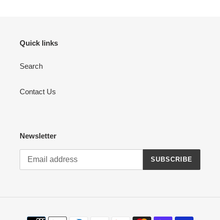
Quick links
Search
Contact Us
Newsletter
SUBSCRIBE
Payment