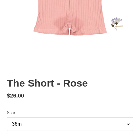
The Short - Rose
Regular
$26.00
price
Size