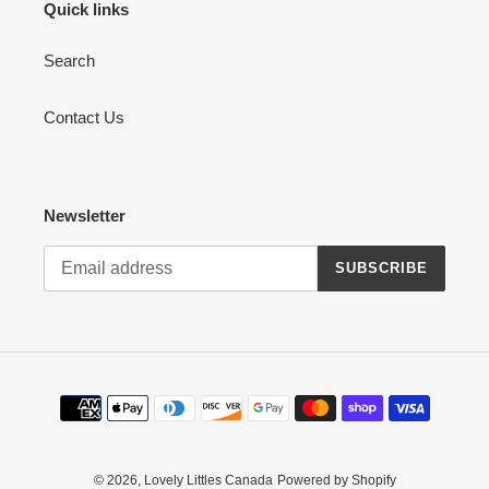
Quick links
Search
Contact Us
Newsletter
SUBSCRIBE
Payment
methods
© 2026,
Lovely Littles Canada
Powered by Shopify