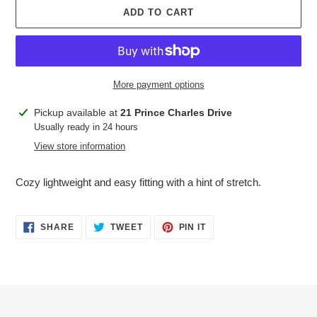
ADD TO CART
More payment options
Adding
Pickup available at
21 Prince Charles Drive
product
Usually ready in 24 hours
to
View store information
your
cart
Cozy lightweight and easy fitting with a hint of stretch.
SHARE
TWEET
PIN
SHARE
TWEET
PIN IT
ON
ON
ON
FACEBOOK
TWITTER
PINTEREST