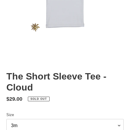
The Short Sleeve Tee -
Cloud
Regular
$29.00
SOLD OUT
price
Size