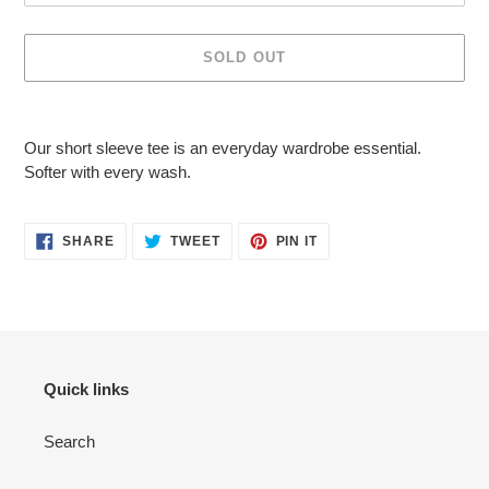
SOLD OUT
Adding
product
Our short sleeve tee is an everyday wardrobe essential.
to
Softer with every wash.
your
cart
SHARE
TWEET
PIN
SHARE
TWEET
PIN IT
ON
ON
ON
FACEBOOK
TWITTER
PINTEREST
Quick links
Search