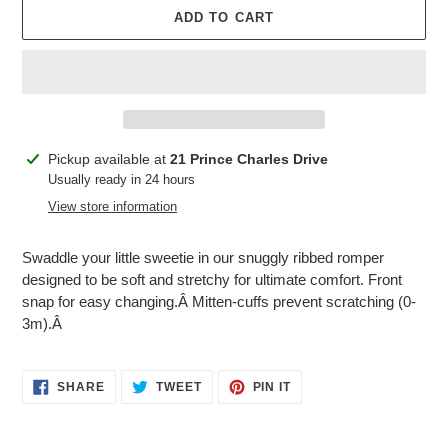
ADD TO CART
Adding
Pickup available at
21 Prince Charles Drive
product
Usually ready in 24 hours
to
View store information
your
cart
Swaddle your little sweetie in our snuggly ribbed romper
designed to be soft and stretchy for ultimate comfort. Front
snap for easy changing.Â Mitten-cuffs prevent scratching (0-
3m).Â
SHARE
TWEET
PIN
SHARE
TWEET
PIN IT
ON
ON
ON
FACEBOOK
TWITTER
PINTEREST