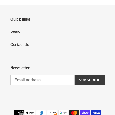
Quick links
Search
Contact Us
Newsletter
SUBSCRIBE
Payment