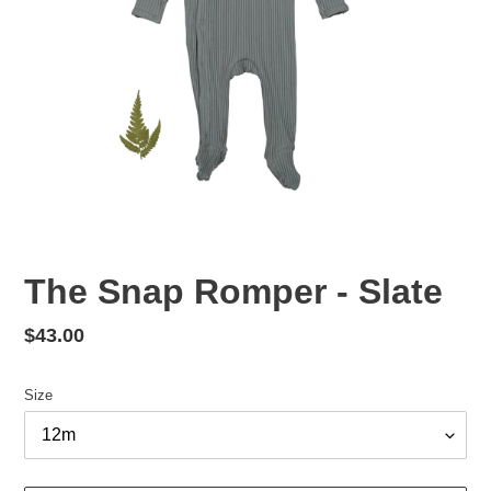
The Snap Romper - Slate
Regular
$43.00
price
Size