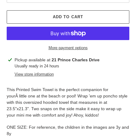
ADD TO CART
More payment options
Adding
Pickup available at
21 Prince Charles Drive
product
Usually ready in 24 hours
to
View store information
your
cart
This Printed Swim Towel is the perfect companion for
yourÂ little one at the beach or pool! Wrap 'em up poncho style
with this oversized hooded towel that measures in at
23.5"x21.3". Two snaps on the side make it easy to wrap up
your mini me with comfort and joy! Ahoy, kiddos!
ONE SIZE: For reference, the children in the images are 3y and
8y