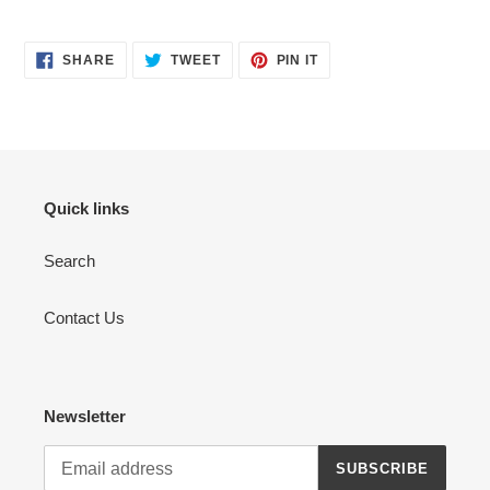
SHARE
TWEET
PIN
SHARE
TWEET
PIN IT
ON
ON
ON
FACEBOOK
TWITTER
PINTEREST
Quick links
Search
Contact Us
Newsletter
SUBSCRIBE