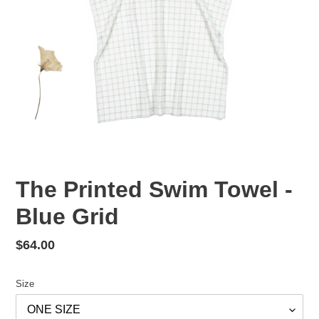
The Printed Swim Towel -
Blue Grid
Regular
$64.00
price
Size