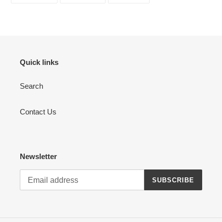
FACEBOOK
TWITTER
PINTEREST
Quick links
Search
Contact Us
Newsletter
SUBSCRIBE