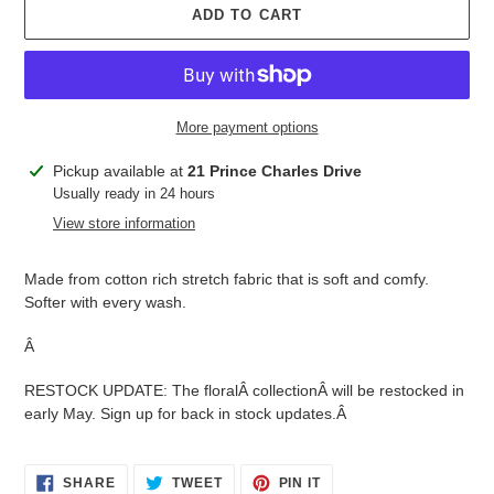
ADD TO CART
More payment options
Adding
Pickup available at
21 Prince Charles Drive
product
Usually ready in 24 hours
to
View store information
your
cart
Made from cotton rich stretch fabric that is soft and comfy.
Softer with every wash.
Â
RESTOCK UPDATE: The floralÂ
collection
Â will be restocked in
early May. Sign up for back in stock updates.Â
SHARE
TWEET
PIN
SHARE
TWEET
PIN IT
ON
ON
ON