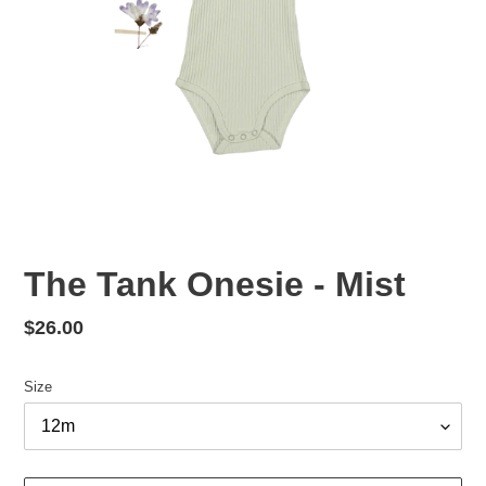
The Tank Onesie - Mist
Regular
$26.00
price
Size